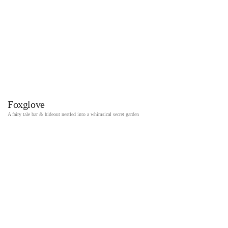
Foxglove
A fairy tale bar & hideout nestled into a whimsical secret garden