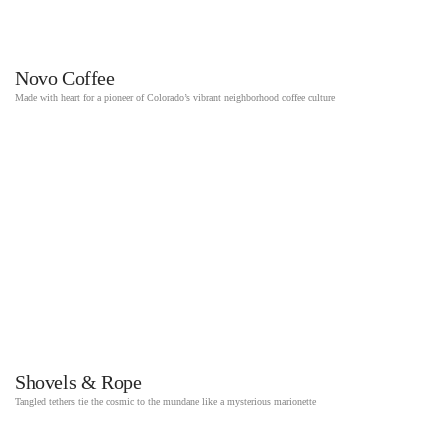
Novo Coffee
Made with heart for a pioneer of Colorado’s vibrant neighborhood coffee culture
Shovels & Rope
Tangled tethers tie the cosmic to the mundane like a mysterious marionette