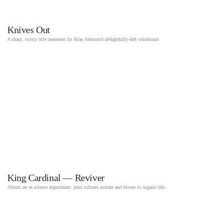
Knives Out
A sharp, twisty title treatment for Rian Johnson’s delightfully-deft whodunnit
King Cardinal — Reviver
Album art as science experiment: petri cultures mutate and bloom to organic life.