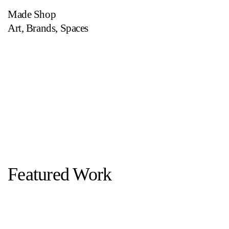
Made Shop
Art
,
Brands
,
Spaces
Featured Work