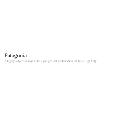
Patagonia
A highly-subjective map to help you get lost (or found) in the Mile-High City