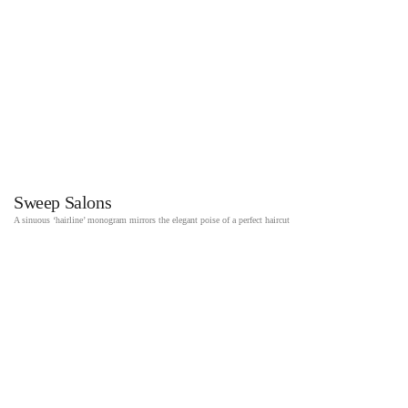
Sweep Salons
A sinuous ‘hairline’ monogram mirrors the elegant poise of a perfect haircut