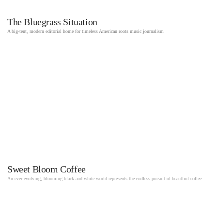
The Bluegrass Situation
A big-tent, modern editorial home for timeless American roots music journalism
Sweet Bloom Coffee
An ever-evolving, blooming black and white world represents the endless pursuit of beautfiul coffee