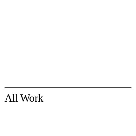
All Work