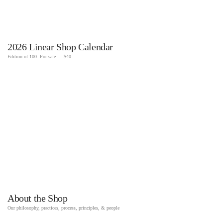
2026 Linear Shop Calendar
Edition of 100. For sale — $40
About the Shop
Our philosophy, practices, process, principles, & people