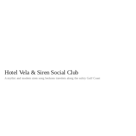
Hotel Vela & Siren Social Club
A mythic and modern siren song beckons travelers along the sultry Gulf Coast